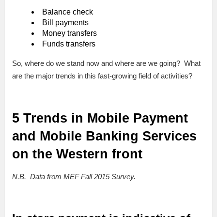
Balance check
Bill payments
Money transfers
Funds transfers
So, where do we stand now and where are we going? What
are the major trends in this fast-growing field of activities?
5 Trends in Mobile Payment
and Mobile Banking Services
on the Western front
N.B. Data from MEF Fall 2015 Survey.