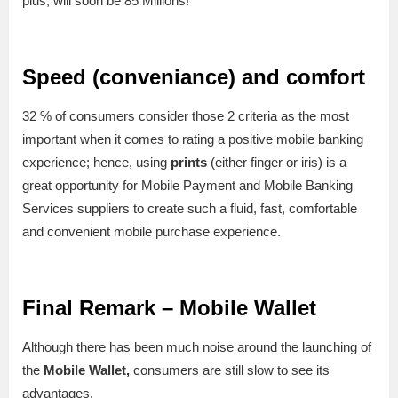
plus, will soon be 85 Millions!
Speed (conveniance) and comfort
32 % of consumers consider those 2 criteria as the most
important when it comes to rating a positive mobile banking
experience; hence, using
prints
(either finger or iris) is a
great opportunity for Mobile Payment and Mobile Banking
Services suppliers to create such a fluid, fast, comfortable
and convenient mobile purchase experience.
Final Remark – Mobile Wallet
Although there has been much noise around the launching of
the
Mobile Wallet,
consumers are still slow to see its
advantages.