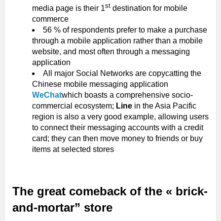
st
media page is their 1
destination for mobile
commerce
56 % of respondents prefer to make a purchase
through a mobile application rather than a mobile
website, and most often through a messaging
application
All major Social Networks are copycatting the
Chinese mobile messaging application
WeChat
which boasts a comprehensive socio-
commercial ecosystem;
Line
in the Asia Pacific
region is also a very good example, allowing users
to connect their messaging accounts with a credit
card; they can then move money to friends or buy
items at selected stores
The great comeback of the « brick-
and-mortar” store