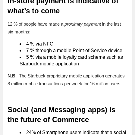
In-store payment is indicative of
what’s to come
12 % of people have made a
proximity payment
in the last
six months:
4 % via NFC
7 % through a mobile Point-of-Service device
5 % via a mobile loyalty card scheme such as
Starbuck mobile application
N.B.
The Starbuck proprietary mobile application generates
8 million mobile transactions per week for 16 million users.
Social (and Messaging apps) is
the future of Commerce
24% of Smartphone users indicate that a social