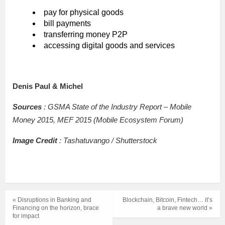
pay for physical goods
bill payments
transferring money P2P
accessing digital goods and services
Denis Paul & Michel
Sources
: GSMA State of the Industry Report – Mobile
Money 2015, MEF 2015 (Mobile Ecosystem Forum)
Image Credit
: Tashatuvango / Shutterstock
« Disruptions in Banking and
Blockchain, Bitcoin, Fintech… it’s
Financing on the horizon, brace
a brave new world »
for impact