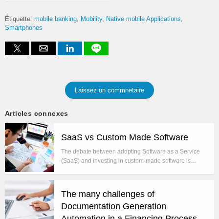
Étiquette:
mobile banking
Mobility
Native mobile Applications
Smartphones
Laissez un commnetaire
Articles connexes
SaaS vs Custom Made Software
The debate between adopting Software as a Service
(SaaS) and investing in custom-made software is…
The many challenges of
Documentation Generation
Automation in a Financing Process