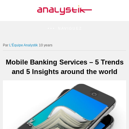
NAVIGUEZ
L'Équipe Analystik
10 years
Mobile Banking Services – 5 Trends
and 5 Insights around the world