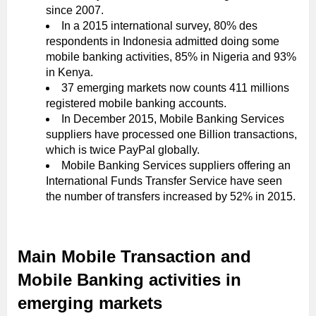
since 2007.
In a 2015 international survey, 80% des
respondents in Indonesia admitted doing some
mobile banking activities, 85% in Nigeria and 93%
in Kenya.
37 emerging markets now counts 411 millions
registered mobile banking accounts.
In December 2015, Mobile Banking Services
suppliers have processed one Billion transactions,
which is twice PayPal globally.
Mobile Banking Services suppliers offering an
International Funds Transfer Service have seen
the number of transfers increased by 52% in 2015.
Main Mobile Transaction and
Mobile Banking activities in
emerging markets