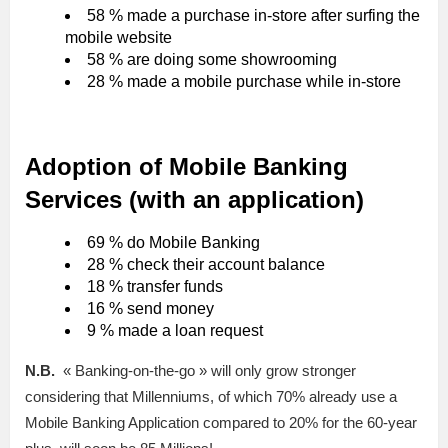
58 % made a purchase in-store after surfing the
mobile website
58 % are doing some showrooming
28 % made a mobile purchase while in-store
Adoption of Mobile Banking
Services (with an application)
69 % do Mobile Banking
28 % check their account balance
18 % transfer funds
16 % send money
9 % made a loan request
N.B.
« Banking-on-the-go » will only grow stronger
considering that Millenniums, of which 70% already use a
Mobile Banking Application compared to 20% for the 60-year