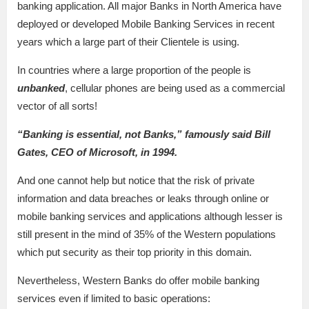
banking application. All major Banks in North America have
deployed or developed Mobile Banking Services in recent
years which a large part of their Clientele is using.
In countries where a large proportion of the people is
unbanked
, cellular phones are being used as a commercial
vector of all sorts!
“Banking is essential, not Banks,” famously said Bill
Gates, CEO of Microsoft, in 1994.
And one cannot help but notice that the risk of private
information and data breaches or leaks through online or
mobile banking services and applications although lesser is
still present in the mind of 35% of the Western populations
which put security as their top priority in this domain.
Nevertheless, Western Banks do offer mobile banking
services even if limited to basic operations: