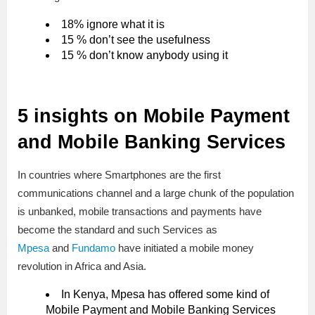
18% ignore what it is
15 % don’t see the usefulness
15 % don’t know anybody using it
5 insights on Mobile Payment
and Mobile Banking Services
In countries where Smartphones are the first
communications channel and a large chunk of the population
is unbanked, mobile transactions and payments have
become the standard and such Services as
Mpesa
and
Fundamo
have initiated a mobile money
revolution in Africa and Asia.
In Kenya, Mpesa has offered some kind of
Mobile Payment and Mobile Banking Services