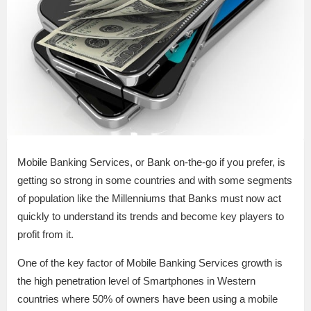
Mobile Banking Services, or Bank on-the-go if you prefer, is
getting so strong in some countries and with some segments
of population like the Millenniums that Banks must now act
quickly to understand its trends and become key players to
profit from it.
One of the key factor of Mobile Banking Services growth is
the high penetration level of Smartphones in Western
countries where 50% of owners have been using a mobile