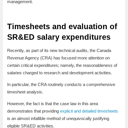
management.
Timesheets and evaluation of
SR&ED salary expenditures
Recently, as part of its new technical audits, the Canada
Revenue Agency (CRA) has focused more attention on
certain critical expenditures; namely, the reasonableness of
salaries charged to research and development activities.
In particular, the CRA routinely conducts a comprehensive
timesheet analysis.
However, the fact is that the case law in this area
demonstrates that providing
explicit and detailed timesheets
is an almost infallible method of unequivocally justifying
eligible SR&ED activities.