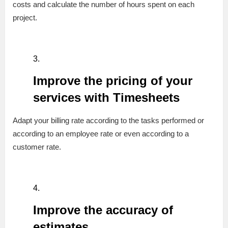
costs and calculate the number of hours spent on each
project.
Improve the pricing of your
services with Timesheets
Adapt your billing rate according to the tasks performed or
according to an employee rate or even according to a
customer rate.
Improve the accuracy of
estimates