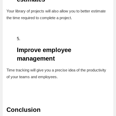
Your library of projects will also allow you to better estimate
the time required to complete a project.
Improve employee
management
Time tracking will give you a precise idea of the productivity
of your teams and employees.
Conclusion