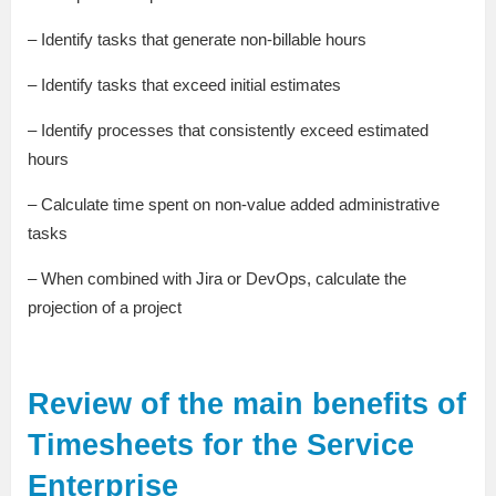
– Identify tasks that generate non-billable hours
– Identify tasks that exceed initial estimates
– Identify processes that consistently exceed estimated
hours
– Calculate time spent on non-value added administrative
tasks
– When combined with Jira or DevOps, calculate the
projection of a project
Review of the main benefits of
Timesheets for the Service
Enterprise