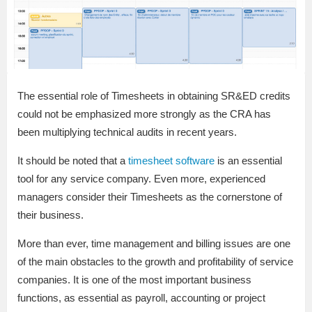
The essential role of Timesheets in obtaining SR&ED credits
could not be emphasized more strongly as the CRA has
been multiplying technical audits in recent years.
It should be noted that a
timesheet software
is an essential
tool for any service company. Even more, experienced
managers consider their Timesheets as the cornerstone of
their business.
More than ever, time management and billing issues are one
of the main obstacles to the growth and profitability of service
companies. It is one of the most important business
functions, as essential as payroll, accounting or project