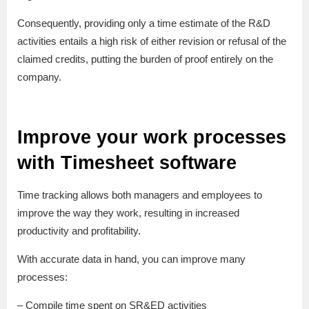
Consequently, providing only a time estimate of the R&D
activities entails a high risk of either revision or refusal of the
claimed credits, putting the burden of proof entirely on the
company.
Improve your work processes
with Timesheet software
Time tracking allows both managers and employees to
improve the way they work, resulting in increased
productivity and profitability.
With accurate data in hand, you can improve many
processes:
– Compile time spent on SR&ED activities