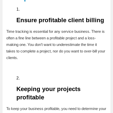
Ensure profitable client billing
Time tracking is essential for any service business. There is
often a fine line between a profitable project and a loss-
making one. You don’t want to underestimate the time it
takes to complete a project, nor do you want to over-bill your
clients.
Keeping your projects
profitable
To keep your business profitable, you need to determine your