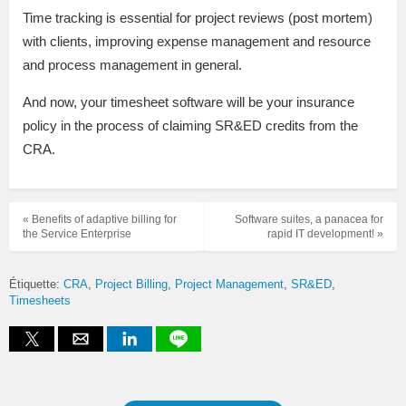
Time tracking is essential for project reviews (post mortem)
with clients, improving expense management and resource
and process management in general.
And now, your timesheet software will be your insurance
policy in the process of claiming SR&ED credits from the
CRA.
« Benefits of adaptive billing for
Software suites, a panacea for
the Service Enterprise
rapid IT development! »
Étiquette:
CRA
Project Billing
Project Management
SR&ED
Timesheets