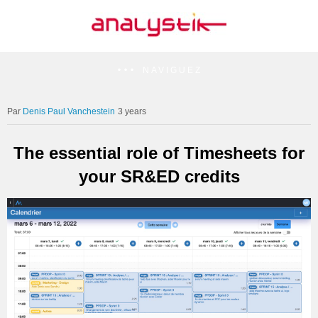
NAVIGUEZ
Denis Paul Vanchestein
3 years
The essential role of Timesheets for
your SR&ED credits