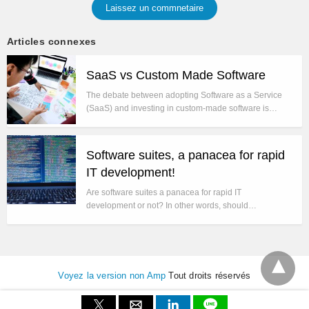
Laissez un commnetaire
Articles connexes
SaaS vs Custom Made Software
The debate between adopting Software as a Service
(SaaS) and investing in custom-made software is…
Software suites, a panacea for rapid
IT development!
Are software suites a panacea for rapid IT
development or not? In other words, should…
Voyez la version non Amp
Tout droits réservés