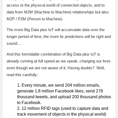
access to the physical world of connected objects, and to
data from M2M (Machine to Machine) relationships but also
M2P / P2M (Person to Machine).
The more Big Data plus IoT will accumulate data over the
longer period of time, the more its predictions will be right and
sound…
And this formidable combination of Big Data plus IoT is
already running at full speed as we speak, changing our lives
even though we are not aware of it. Having doubts? Well,
read this carefully:
Every minute, we send 204 million emails,
generate 1.8 million Facebook likes, send 278
thousand tweets, and upload 200 thousand photos
to Facebook.
12 million RFID tags (used to capture data and
track movement of objects in the physical world)