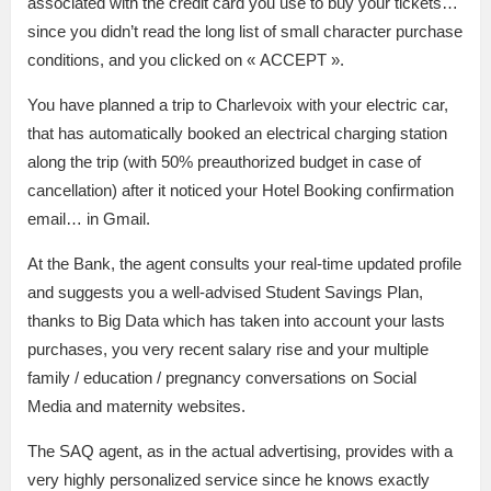
associated with the credit card you use to buy your tickets…
since you didn’t read the long list of small character purchase
conditions, and you clicked on « ACCEPT ».
You have planned a trip to Charlevoix with your electric car,
that has automatically booked an electrical charging station
along the trip (with 50% preauthorized budget in case of
cancellation) after it noticed your Hotel Booking confirmation
email… in Gmail.
At the Bank, the agent consults your real-time updated profile
and suggests you a well-advised Student Savings Plan,
thanks to Big Data which has taken into account your lasts
purchases, you very recent salary rise and your multiple
family / education / pregnancy conversations on Social
Media and maternity websites.
The SAQ agent, as in the actual advertising, provides with a
very highly personalized service since he knows exactly