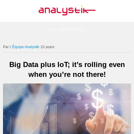
NAVIGUEZ
L'Équipe Analystik
10 years
Big Data plus IoT; it’s rolling even
when you’re not there!