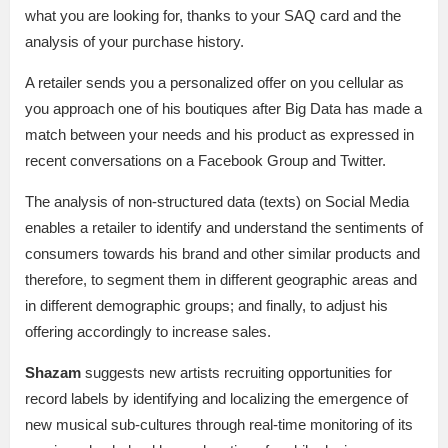
what you are looking for, thanks to your SAQ card and the
analysis of your purchase history.
A retailer sends you a personalized offer on you cellular as
you approach one of his boutiques after Big Data has made a
match between your needs and his product as expressed in
recent conversations on a Facebook Group and Twitter.
The analysis of non-structured data (texts) on Social Media
enables a retailer to identify and understand the sentiments of
consumers towards his brand and other similar products and
therefore, to segment them in different geographic areas and
in different demographic groups; and finally, to adjust his
offering accordingly to increase sales.
Shazam
suggests new artists recruiting opportunities for
record labels by identifying and localizing the emergence of
new musical sub-cultures through real-time monitoring of its