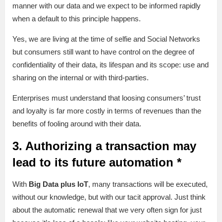
manner with our data and we expect to be informed rapidly
when a default to this principle happens.
Yes, we are living at the time of selfie and Social Networks
but consumers still want to have control on the degree of
confidentiality of their data, its lifespan and its scope: use and
sharing on the internal or with third-parties.
Enterprises must understand that loosing consumers’ trust
and loyalty is far more costly in terms of revenues than the
benefits of fooling around with their data.
3. Authorizing a transaction may
lead to its future automation *
With
Big Data plus IoT
, many transactions will be executed,
without our knowledge, but with our tacit approval. Just think
about the automatic renewal that we very often sign for just