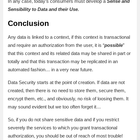
In any case, today’s consumers must develop a
Sense and
Sensibility to Data and their Use.
Conclusion
Any data is linked to a context, if this context is transactional
and require an authorization from the user, it is “
possible
”
that this context and its related data may be shared in part or
totally and that this transaction may be replicated in an
automated fashion… in a very near future.
Data Security starts at the point of creation. If data are not
created, then there is no need to store them, secure them,
encrypt them, etc., and obviously, no risk of loosing them. It
may sound evident but we too often forget it…
So, if you do not share sensitive data and if you restrict
severely the services to which you grant transactional
authorization, you should be out of reach of most trouble!