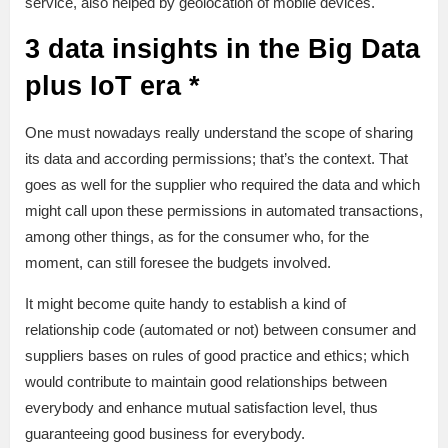
service, also helped by geolocation of mobile devices.
3 data insights in the Big Data
plus IoT era *
One must nowadays really understand the scope of sharing
its data and according permissions; that’s the context. That
goes as well for the supplier who required the data and which
might call upon these permissions in automated transactions,
among other things, as for the consumer who, for the
moment, can still foresee the budgets involved.
It might become quite handy to establish a kind of
relationship code (automated or not) between consumer and
suppliers bases on rules of good practice and ethics; which
would contribute to maintain good relationships between
everybody and enhance mutual satisfaction level, thus
guaranteeing good business for everybody.