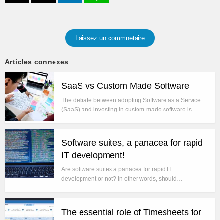
Laissez un commnetaire
Articles connexes
SaaS vs Custom Made Software
The debate between adopting Software as a Service
(SaaS) and investing in custom-made software is…
Software suites, a panacea for rapid
IT development!
Are software suites a panacea for rapid IT
development or not? In other words, should…
The essential role of Timesheets for