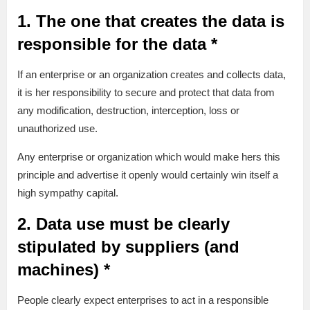
1. The one that creates the data is
responsible for the data *
If an enterprise or an organization creates and collects data,
it is her responsibility to secure and protect that data from
any modification, destruction, interception, loss or
unauthorized use.
Any enterprise or organization which would make hers this
principle and advertise it openly would certainly win itself a
high sympathy capital.
2. Data use must be clearly
stipulated by suppliers (and
machines) *
People clearly expect enterprises to act in a responsible