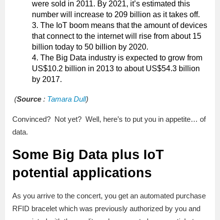
were sold in 2011. By 2021, it’s estimated this
number will increase to 209 billion as it takes off.
The IoT boom means that the amount of devices
that connect to the internet will rise from about 15
billion today to 50 billion by 2020.
The Big Data industry is expected to grow from
US$10.2 billion in 2013 to about US$54.3 billion
by 2017.
(
Source
:
Tamara Dull
)
Convinced? Not yet? Well, here’s to put you in appetite… of
data.
Some Big Data plus IoT
potential applications
As you arrive to the concert, you get an automated purchase
RFID bracelet which was previously authorized by you and