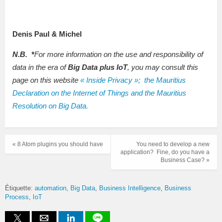
Denis Paul & Michel
N.B.
*
For more information on the use and responsibility of
data in the era of
Big Data plus IoT
, you may consult this
page on this website
« Inside Privacy »; the Mauritius
Declaration on the Internet of Things and the Mauritius
Resolution on Big Data.
« 8 Atom plugins you should have
You need to develop a new
application? Fine, do you have a
Business Case? »
Étiquette:
automation
Big Data
Business Intelligence
Business
Process
IoT