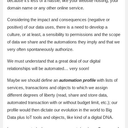
because it’s less of a hassle; like your website hosting, your
domain name or any other online service.
Considering the impact and consequences (negative or
positive) of our data uses, there is a need to develop a
culture, or at least, a sensibility to permissions and the scope
of data we share and the automations they imply and that we
very often spontaneously authorize.
We must understand that a great deal of our digital
relationships will be automated… very soon!
Maybe we should define an
automation profile
with lists of
services, transactions and objects to which we assign
different degrees of liberty (read, share and store data,
automated transaction with or without budget limit, etc.); our
profile would then dictate our evolution in the world to Big
Data plus IoT tools and objects, like kind of a digital DNA.