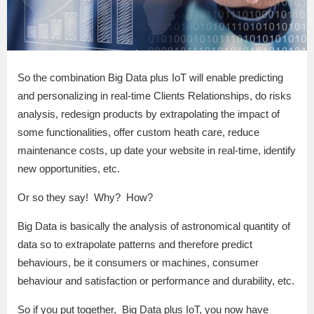
So the combination Big Data plus IoT will enable predicting
and personalizing in real-time Clients Relationships, do risks
analysis, redesign products by extrapolating the impact of
some functionalities, offer custom heath care, reduce
maintenance costs, up date your website in real-time, identify
new opportunities, etc.
Or so they say! Why? How?
Big Data is basically the analysis of astronomical quantity of
data so to extrapolate patterns and therefore predict
behaviours, be it consumers or machines, consumer
behaviour and satisfaction or performance and durability, etc.
So if you put together, Big Data plus IoT, you now have