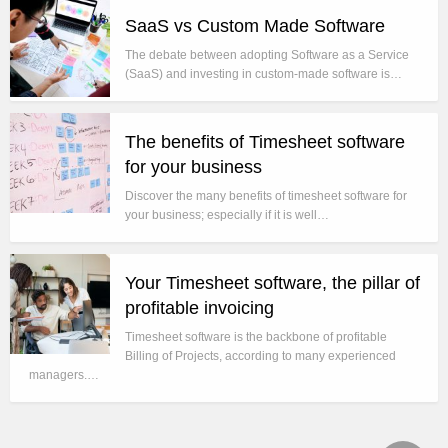
SaaS vs Custom Made Software
The debate between adopting Software as a Service
(SaaS) and investing in custom-made software is…
The benefits of Timesheet software
for your business
Discover the many benefits of timesheet software for
your business; especially if it is well…
Your Timesheet software, the pillar of
profitable invoicing
Timesheet software is the backbone of profitable
Billing of Projects, according to many experienced
managers.…