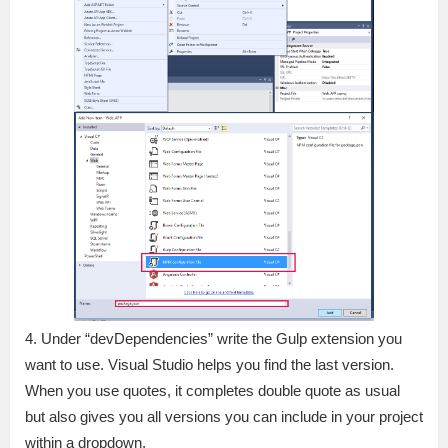
4. Under “devDependencies” write the Gulp extension you
want to use. Visual Studio helps you find the last version.
When you use quotes, it completes double quote as usual
but also gives you all versions you can include in your project
within a dropdown.