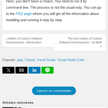
Here, you don’t have a choice. You need to run it by
command line. The process is not the usual way. You can go
to the
FAQ
page
where you will get all the information about
installing and running it step by step.
« Myths of Custom Software
The true nature of Custom
Development - Introduction
Software Development - 1st Myth
»
Étiquette:
gulp
Tutorial
Visual Studio
Visual Studio Code
Laissez un commnetaire
Articles connexes