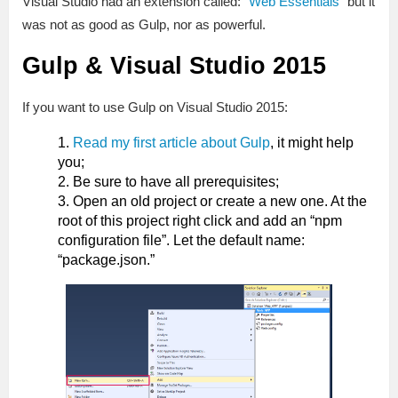
Visual Studio had an extension called: “
Web Essentials
” but it
was not as good as Gulp, nor as powerful.
Gulp & Visual Studio 2015
If you want to use Gulp on Visual Studio 2015:
Read my first article about Gulp
, it might help
you;
Be sure to have all prerequisites;
Open an old project or create a new one. At the
root of this project right click and add an “npm
configuration file”. Let the default name:
“package.json.”