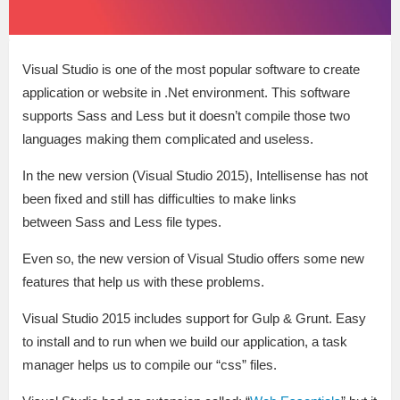
Visual Studio is one of the most popular software to create
application or website in .Net environment. This software
supports Sass and Less but it doesn’t compile those two
languages making them complicated and useless.
In the new version (Visual Studio 2015), Intellisense has not
been fixed and still has difficulties to make links
between Sass and Less file types.
Even so, the new version of Visual Studio offers some new
features that help us with these problems.
Visual Studio 2015 includes support for Gulp & Grunt. Easy
to install and to run when we build our application, a task
manager helps us to compile our “css” files.