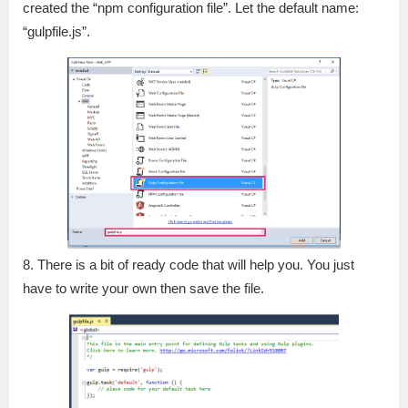
created the “npm configuration file”. Let the default name:
“gulpfile.js”.
8. There is a bit of ready code that will help you. You just
have to write your own then save the file.