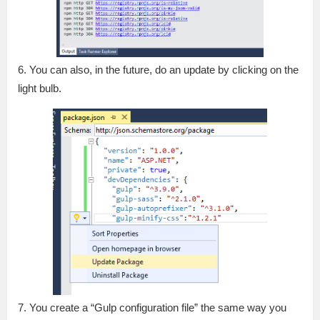
6. You can also, in the future, do an update by clicking on the
light bulb.
7. You create a “Gulp configuration file” the same way you