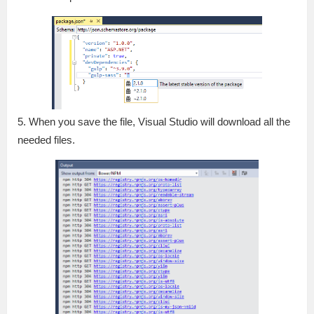
5. When you save the file, Visual Studio will download all the
needed files.