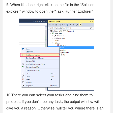
9. When it’s done, right-click on the file in the “Solution
explorer” window to open the “Task Runner Explorer”
10.There you can select your tasks and bind them to
process. If you don’t see any task, the output window will
give you a reason. Otherwise, will tell you where there is an