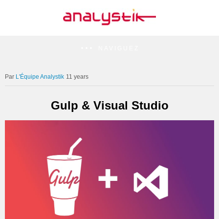
NAVIGUEZ
L'Équipe Analystik
11 years
Gulp & Visual Studio