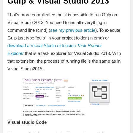
Gulp & Visual Studio 2013
That’s more complicated, but it is possible to run Gulp on
Visual Studio 2013. You need to install everything in
command line (cmd) (
see my previous article
). To execute
Gulp just type “gulp” in your project folder (in cmd) or
download a Visual Studio extension
Task Runner
Explorer
that is a task explorer for Visual Studio 2013. With
that extension, the process of running file is the same as in
Visual Studio2015.
Visual studio Code