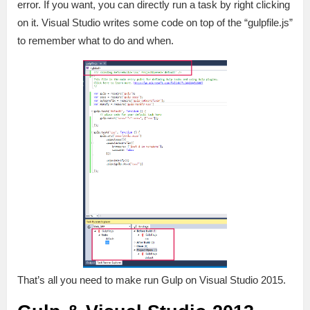
error. If you want, you can directly run a task by right clicking
on it. Visual Studio writes some code on top of the “gulpfile.js”
to remember what to do and when.
That’s all you need to make run Gulp on Visual Studio 2015.