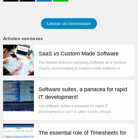
Laissez un commnetaire
Articles connexes
SaaS vs Custom Made Software
The debate between adopting Software as a Service
(SaaS) and investing in custom-made software is…
Software suites, a panacea for rapid
IT development!
Are software suites a panacea for rapid IT
development or not? In other words, should…
The essential role of Timesheets for