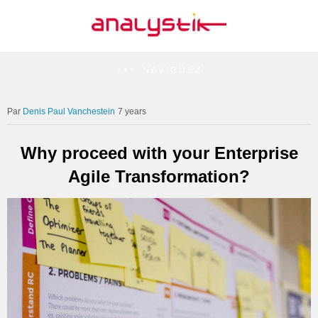
NAVIGUEZ
Denis Paul Vanchestein
7 years
Why proceed with your Enterprise
Agile Transformation?