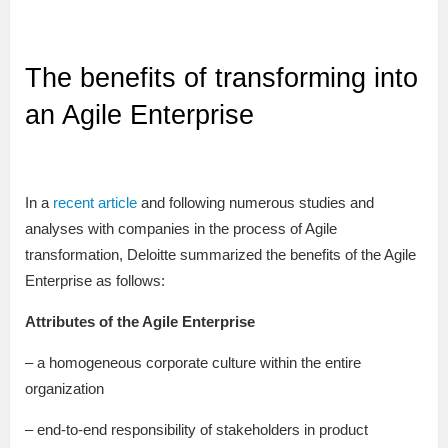
The benefits of transforming into
an Agile Enterprise
In a
recent article
and following numerous studies and
analyses with companies in the process of Agile
transformation, Deloitte summarized the benefits of the Agile
Enterprise as follows:
Attributes of the Agile Enterprise
– a homogeneous corporate culture within the entire
organization
– end-to-end responsibility of stakeholders in product