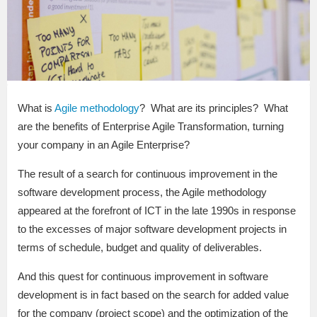
What is
Agile methodology
? What are its principles? What
are the benefits of Enterprise Agile Transformation, turning
your company in an Agile Enterprise?
The result of a search for continuous improvement in the
software development process, the Agile methodology
appeared at the forefront of ICT in the late 1990s in response
to the excesses of major software development projects in
terms of schedule, budget and quality of deliverables.
And this quest for continuous improvement in software
development is in fact based on the search for added value
for the company (project scope) and the optimization of the