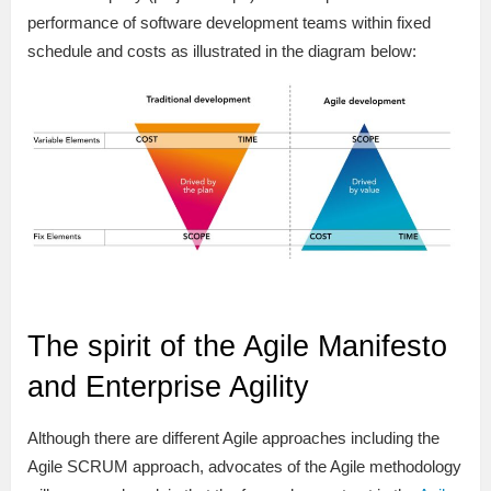
performance of software development teams within fixed
schedule and costs as illustrated in the diagram below:
The spirit of the Agile Manifesto
and Enterprise Agility
Although there are different Agile approaches including the
Agile SCRUM approach, advocates of the Agile methodology