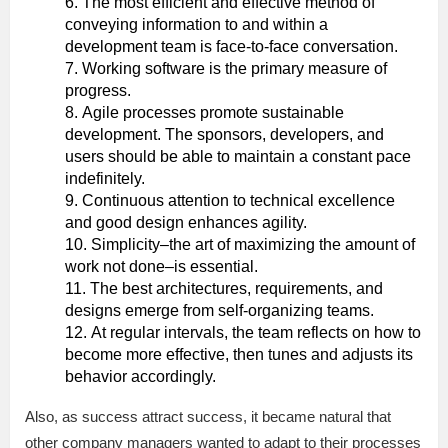
The most efficient and effective method of
conveying information to and within a
development team is face-to-face conversation.
Working software is the primary measure of
progress.
Agile processes promote sustainable
development. The sponsors, developers, and
users should be able to maintain a constant pace
indefinitely.
Continuous attention to technical excellence
and good design enhances agility.
Simplicity–the art of maximizing the amount of
work not done–is essential.
The best architectures, requirements, and
designs emerge from self-organizing teams.
At regular intervals, the team reflects on how to
become more effective, then tunes and adjusts its
behavior accordingly.
Also, as success attract success, it became natural that
other company managers wanted to adapt to their processes