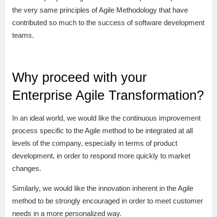
the very same principles of Agile Methodology that have
contributed so much to the success of software development
teams.
Why proceed with your
Enterprise Agile Transformation?
In an ideal world, we would like the continuous improvement
process specific to the Agile method to be integrated at all
levels of the company, especially in terms of product
development, in order to respond more quickly to market
changes.
Similarly, we would like the innovation inherent in the Agile
method to be strongly encouraged in order to meet customer
needs in a more personalized way.