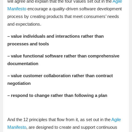
will agree and explain that the four values set out in the
Agile
Manifesto
encourage a quality-driven software development
process by creating products that meet consumers’ needs
and expectations.
– value individuals and interactions rather than
processes and tools
– value functional software rather than comprehensive
documentation
– value customer collaboration rather than contract
negotiation
– respond to change rather than following a plan
And the 12 principles that flow from it, as set out in the
Agile
Manifesto
, are designed to create and support continuous