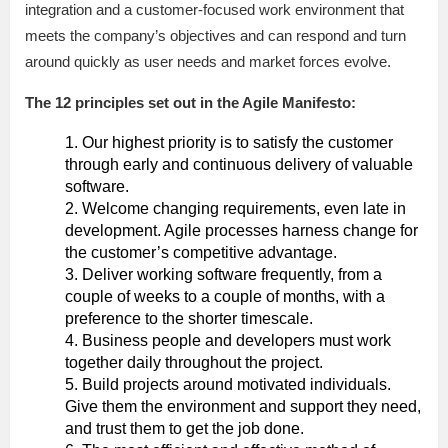
integration and a customer-focused work environment that
meets the company’s objectives and can respond and turn
around quickly as user needs and market forces evolve.
The 12 principles set out in the Agile Manifesto:
Our highest priority is to satisfy the customer
through early and continuous delivery of valuable
software.
Welcome changing requirements, even late in
development. Agile processes harness change for
the customer’s competitive advantage.
Deliver working software frequently, from a
couple of weeks to a couple of months, with a
preference to the shorter timescale.
Business people and developers must work
together daily throughout the project.
Build projects around motivated individuals.
Give them the environment and support they need,
and trust them to get the job done.