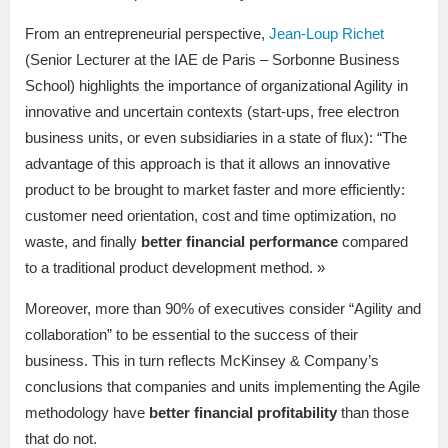
From an entrepreneurial perspective,
Jean-Loup Richet
(Senior Lecturer at the IAE de Paris – Sorbonne Business
School) highlights the importance of organizational Agility in
innovative and uncertain contexts (start-ups, free electron
business units, or even subsidiaries in a state of flux): “The
advantage of this approach is that it allows an innovative
product to be brought to market faster and more efficiently:
customer need orientation, cost and time optimization, no
waste, and finally
better financial performance
compared
to a traditional product development method. »
Moreover, more than 90% of executives consider “Agility and
collaboration” to be essential to the success of their
business. This in turn reflects McKinsey & Company’s
conclusions that companies and units implementing the Agile
methodology have
better financial profitability
than those
that do not.