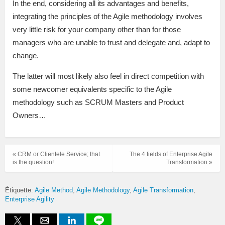
In the end, considering all its advantages and benefits,
integrating the principles of the Agile methodology involves
very little risk for your company other than for those
managers who are unable to trust and delegate and, adapt to
change.
The latter will most likely also feel in direct competition with
some newcomer equivalents specific to the Agile
methodology such as SCRUM Masters and Product
Owners…
« CRM or Clientele Service; that
The 4 fields of Enterprise Agile
is the question!
Transformation »
Étiquette:
Agile Method
Agile Methodology
Agile Transformation
Enterprise Agility