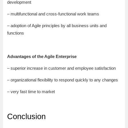
development
– multifunctional and cross-functional work teams
– adoption of Agile principles by all business units and
functions
Advantages of the Agile Enterprise
– superior increase in customer and employee satisfaction
– organizational flexibility to respond quickly to any changes
– very fast time to market
Conclusion