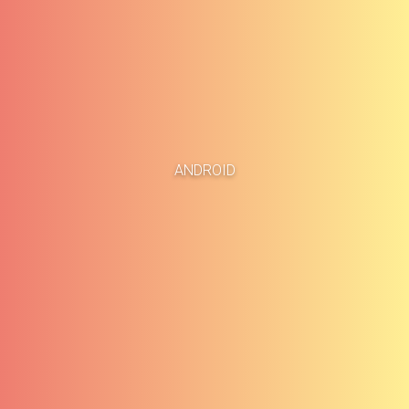
Accueil
Études de cas
ANDROID
À propos
Blog
Méthodologie
Carrières
Services
Contact
Clients