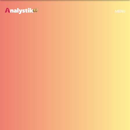
x
Warning
: Use of undefined constant archive - assumed 'archive' (this will
MENU
throw an Error in a future version of PHP) in
H:\root\home\emalayamm-001\www\analystik\blogue\wp-
content\themes\analystik theme\archive.php
on line
1