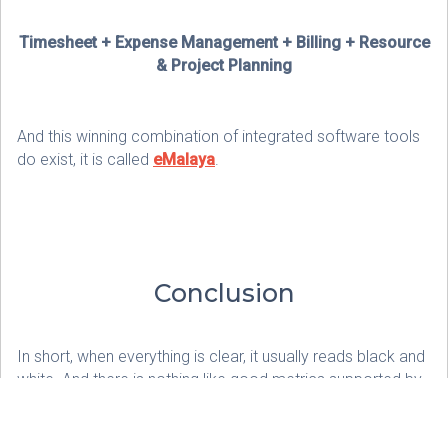
Timesheet + Expense Management + Billing + Resource
& Project Planning
And this winning combination of integrated software tools
do exist, it is called
eMalaya
.
Conclusion
In short, when everything is clear, it usually reads black and
white. And there is nothing like good metrics supported by
good tools to maintain good Client Relationships.