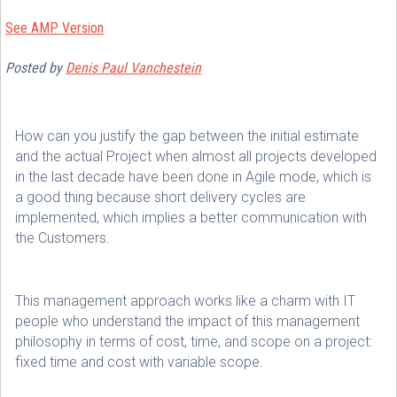
See AMP Version
Posted
by
Denis Paul Vanchestein
How can you justify the gap between the initial estimate
and the actual Project when almost all projects developed
in the last decade have been done in Agile mode, which is
a good thing because short delivery cycles are
implemented, which implies a better communication with
the Customers.
This management approach works like a charm with IT
people who understand the impact of this management
philosophy in terms of cost, time, and scope on a project:
fixed time and cost with variable scope.