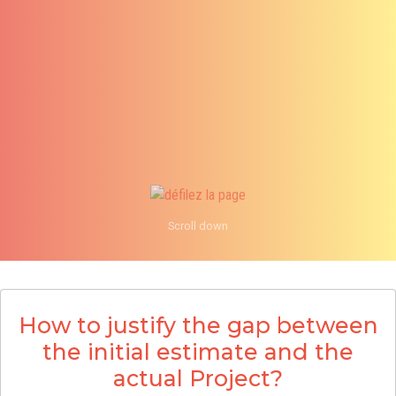
Scroll down
info@an
1 855
How to justify the gap between
the initial estimate and the
actual Project?