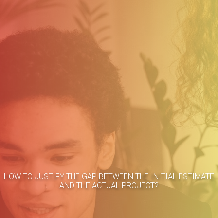
Home
HOW TO JUSTIFY THE GAP BETWEEN THE INITIAL ESTIMATE
About
AND THE ACTUAL PROJECT?
Methodology
Services