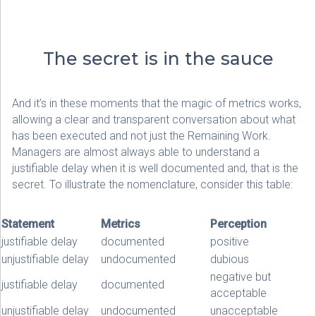
The secret is in the sauce
And it’s in these moments that the magic of metrics works,
allowing a clear and transparent conversation about what
has been executed and not just the Remaining Work.
Managers are almost always able to understand a
justifiable delay when it is well documented and, that is the
secret. To illustrate the nomenclature, consider this table:
Statement
Metrics
Perception
justifiable delay
documented
positive
unjustifiable delay
undocumented
dubious
negative but
justifiable delay
documented
acceptable
unjustifiable delay
undocumented
unacceptable