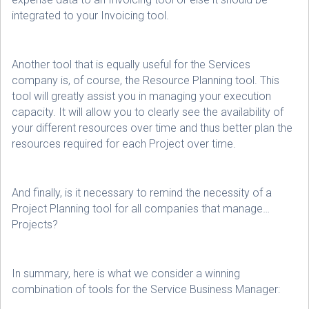
integrated to your Invoicing tool.
Another tool that is equally useful for the Services
company is, of course, the Resource Planning tool. This
tool will greatly assist you in managing your execution
capacity. It will allow you to clearly see the availability of
your different resources over time and thus better plan the
resources required for each Project over time.
And finally, is it necessary to remind the necessity of a
Project Planning tool for all companies that manage…
Projects?
In summary, here is what we consider a winning
combination of tools for the Service Business Manager: