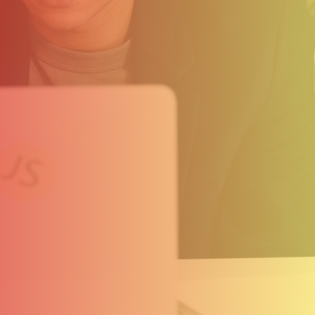
Clients