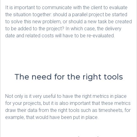
It is important to communicate with the client to evaluate
the situation together: should a parallel project be started
to solve this new problem, or should a new task be created
to be added to the project? In which case, the delivery
date and related costs will have to be re-evaluated.
The need for the right tools
Not only is it very useful to have the right metrics in place
for your projects, but it is also important that these metrics
draw their data from the right tools such as timesheets, for
example, that would have been put in place.