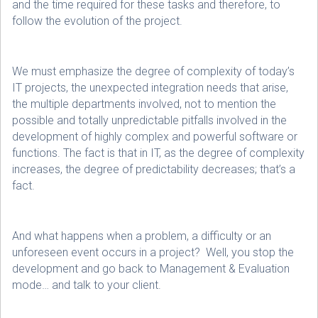
and the time required for these tasks and therefore, to
follow the evolution of the project.
We must emphasize the degree of complexity of today’s
IT projects, the unexpected integration needs that arise,
the multiple departments involved, not to mention the
possible and totally unpredictable pitfalls involved in the
development of highly complex and powerful software or
functions. The fact is that in IT, as the degree of complexity
increases, the degree of predictability decreases; that’s a
fact.
And what happens when a problem, a difficulty or an
unforeseen event occurs in a project? Well, you stop the
development and go back to Management & Evaluation
mode… and talk to your client.