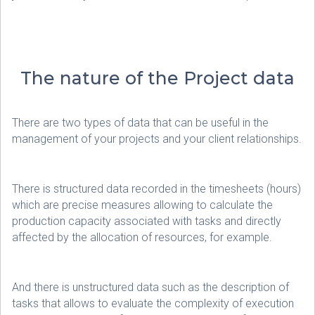
The nature of the Project data
There are two types of data that can be useful in the
management of your projects and your client relationships.
There is structured data recorded in the timesheets (hours)
which are precise measures allowing to calculate the
production capacity associated with tasks and directly
affected by the allocation of resources, for example.
And there is unstructured data such as the description of
tasks that allows to evaluate the complexity of execution