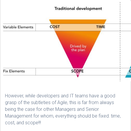
However, while developers and IT teams have a good
grasp of the subtleties of Agile, this is far from always
being the case for other Managers and Senior
Management for whom, everything should be fixed: time,
cost, and scope!!!