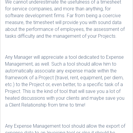
We cannot underestimate the usefulness of a timesheet
for service companies, and more than anything, for
software development firms. Far from being a coercive
measure, the timesheet will provide you with sound data
about the performance of employees, the assessment of
tasks difficulty and the management of your Projects.
Any Manager will appreciate a tool dedicated to Expense
Management, as well. Such a tool should allow him to
automatically associate any expense made within the
framework of a Project (travel, rent, equipment, per diem,
etc.) to the Project or, even better, to a specific task of a
Project. This is the kind of tool that will save you a lot of
heated discussions with your clients and maybe save you
a Client Relationship from time to time!
Any Expense Management tool should allow the export of
expense data to an Invoicing tool or else it should be