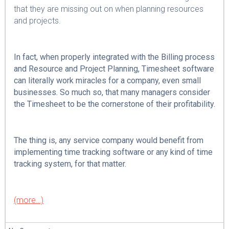
that they are missing out on when planning resources
and projects.
In fact, when properly integrated with the Billing process
and Resource and Project Planning, Timesheet software
can literally work miracles for a company, even small
businesses. So much so, that many managers consider
the Timesheet to be the cornerstone of their profitability.
The thing is, any service company would benefit from
implementing time tracking software or any kind of time
tracking system, for that matter.
(more…)