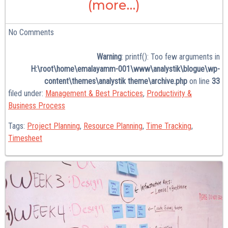
(more…)
No
Comments
Warning
: printf(): Too few arguments in
H:\root\home\emalayamm-001\www\analystik\blogue\wp-
content\themes\analystik theme\archive.php
on line
33
filed under:
Management & Best Practices
,
Productivity &
Business Process
Tags:
Project Planning
,
Resource Planning
,
Time Tracking
,
Timesheet