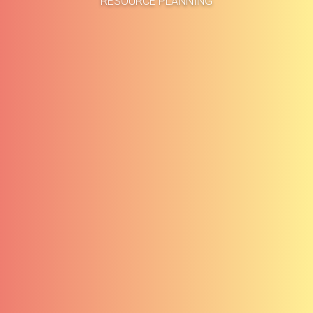
RESOURCE PLANNING
About
Methodolog
Services
Clients