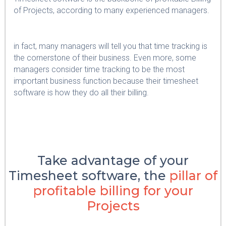
of Projects, according to many experienced managers.
in fact, many managers will tell you that time tracking is
the cornerstone of their business. Even more, some
managers consider time tracking to be the most
important business function because their timesheet
software is how they do all their billing.
Take advantage of your
Timesheet software, the
pillar of
profitable billing for your
Projects