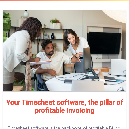
Your Timesheet software, the pillar of
profitable invoicing
Timesheet software is the backbone of profitable Billing