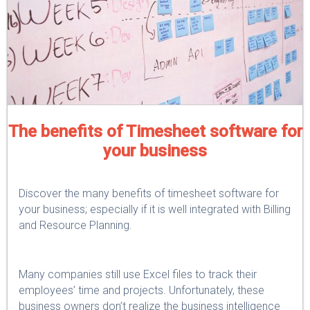
The benefits of Timesheet software for
your business
Discover the many benefits of timesheet software for
your business; especially if it is well integrated with Billing
and Resource Planning.
Many companies still use Excel files to track their
employees’ time and projects. Unfortunately, these
business owners don’t realize the business intelligence