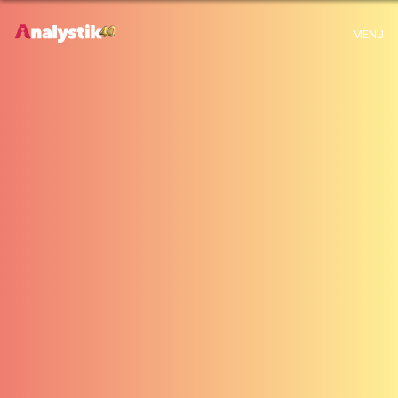
Warning
: Use of undefined constant archive - assumed 'archive' (this will
MENU
throw an Error in a future version of PHP) in
H:\root\home\emalayamm-001\www\analystik\blogue\wp-
content\themes\analystik theme\archive.php
on line
1