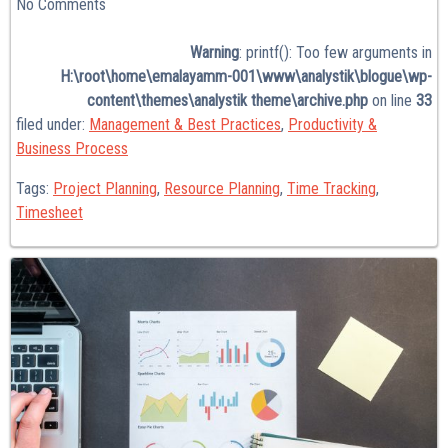
No
Comments
Warning
: printf(): Too few arguments in
H:\root\home\emalayamm-001\www\analystik\blogue\wp-
content\themes\analystik theme\archive.php
on line
33
filed under:
Management & Best Practices
,
Productivity &
Business Process
Tags:
Project Planning
,
Resource Planning
,
Time Tracking
,
Timesheet