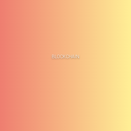
Home
Business Cases
BLOCKCHAIN
About
Blog
Methodology
Career
Services
Contact
Clients