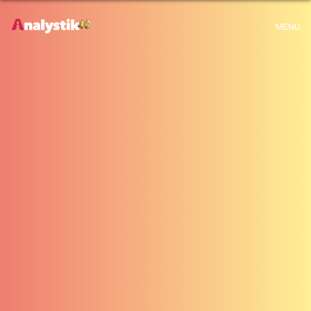
x
Warning
: Use of undefined constant archive - assumed 'archive' (this will
MENU
throw an Error in a future version of PHP) in
H:\root\home\emalayamm-001\www\analystik\blogue\wp-
content\themes\analystik theme\archive.php
on line
1