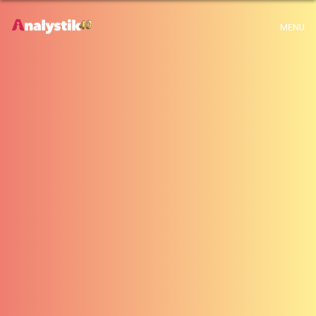
x
Warning
: Use of undefined constant archive - assumed 'archive' (this will
MENU
throw an Error in a future version of PHP) in
H:\root\home\emalayamm-001\www\analystik\blogue\wp-
content\themes\analystik theme\archive.php
on line
1