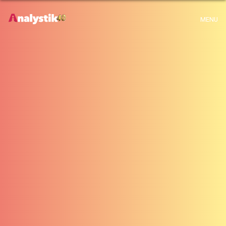
x
Warning
: Use of undefined constant archive - assumed 'archive' (this will
MENU
throw an Error in a future version of PHP) in
H:\root\home\emalayamm-001\www\analystik\blogue\wp-
content\themes\analystik theme\archive.php
on line
1