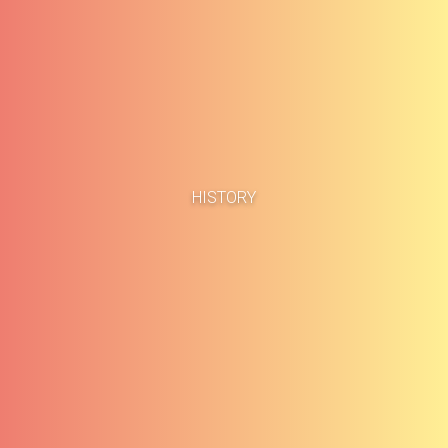
Home
Business Cases
HISTORY
About
Blog
Methodology
Career
Services
Contact
Clients
Français