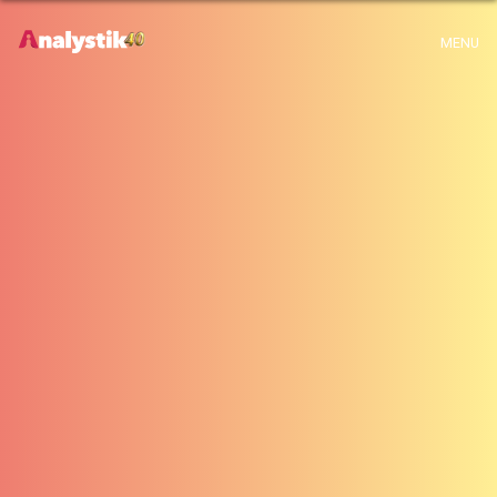
x
Warning
: Use of undefined constant archive - assumed 'archive' (this will
MENU
throw an Error in a future version of PHP) in
H:\root\home\emalayamm-001\www\analystik\blogue\wp-
content\themes\analystik theme\archive.php
on line
1