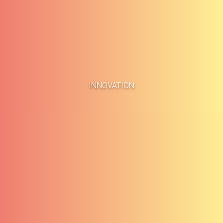
Home
Business Cases
INNOVATION
About
Blog
Methodology
Career
Services
Contact
Clients
Français