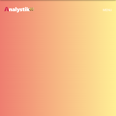
x
Warning
: Use of undefined constant archive - assumed 'archive' (this will
MENU
throw an Error in a future version of PHP) in
H:\root\home\emalayamm-001\www\analystik\blogue\wp-
content\themes\analystik theme\archive.php
on line
1