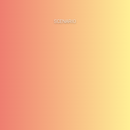
Home
Business Cases
SCENARIO
About
Blog
Methodology
Career
Services
Contact
Clients