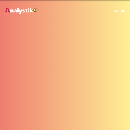
x
Warning
: Use of undefined constant archive - assumed 'archive' (this will
MENU
throw an Error in a future version of PHP) in
H:\root\home\emalayamm-001\www\analystik\blogue\wp-
content\themes\analystik theme\archive.php
on line
1