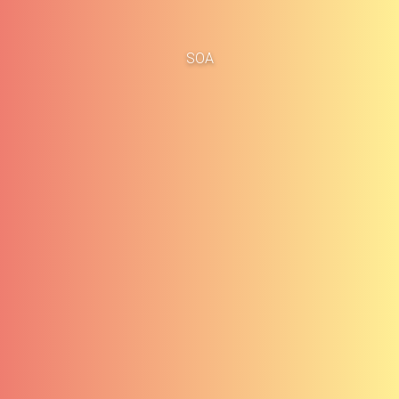
Home
Business Cases
SOA
About
Blog
Methodology
Career
Services
Contact
Clients