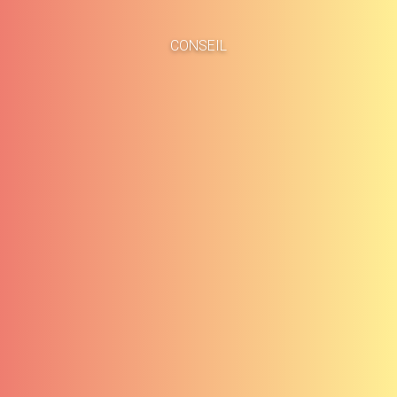
Accueil
Études de cas
CONSEIL
À propos
Blog
Méthodologie
Carrières
Services
Contact
Clients