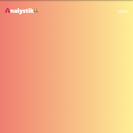
x
Warning
: Use of undefined constant archive - assumed 'archive' (this will
MENU
throw an Error in a future version of PHP) in
H:\root\home\emalayamm-001\www\analystik\blogue\wp-
content\themes\analystik theme\archive.php
on line
1