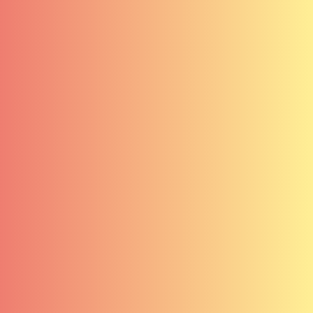
Contact
Clients