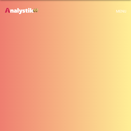
x
Warning
: Use of undefined constant archive - assumed 'archive' (this will
MENU
throw an Error in a future version of PHP) in
H:\root\home\emalayamm-001\www\analystik\blogue\wp-
content\themes\analystik theme\archive.php
on line
1