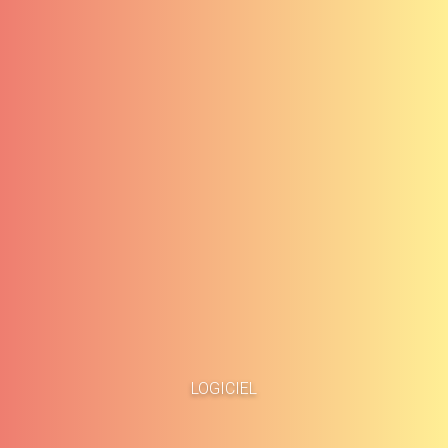
Accueil
Études de cas
LOGICIEL
À propos
Blog
Méthodologie
Carrières
Services