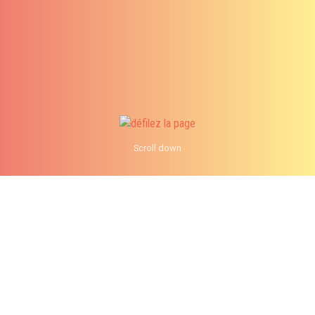
Scroll down
info@analystik.ca
1 855 514-2727
When should you migrate to
Windows 10? Part 2 Users
See AMP Version