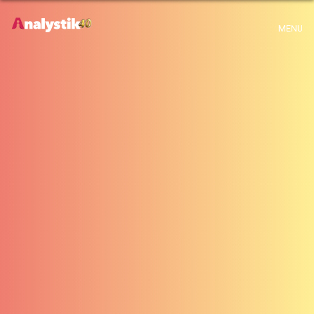
x
MENU