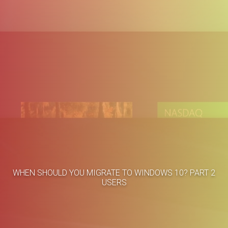
Home
Business Cases
WHEN SHOULD YOU MIGRATE TO WINDOWS 10? PART 2
About
Blog
USERS
Methodology
Career
Services
Contact
Clients
Français