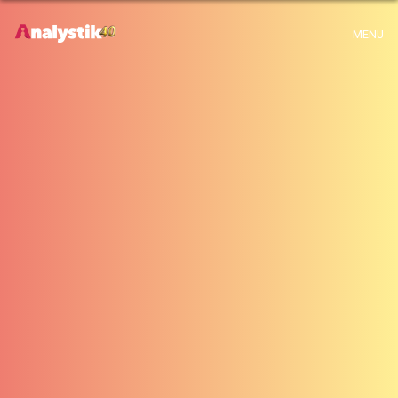
x
Warning
: Use of undefined constant archive - assumed 'archive' (this will
MENU
throw an Error in a future version of PHP) in
H:\root\home\emalayamm-001\www\analystik\blogue\wp-
content\themes\analystik theme\archive.php
on line
1