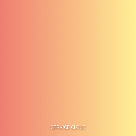
Accueil
Études de cas
SERVICE CLOUD
À propos
Blog
Méthodologie