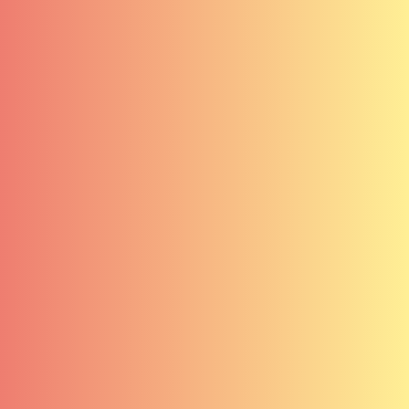
Carrières
Services
Contact
Clients