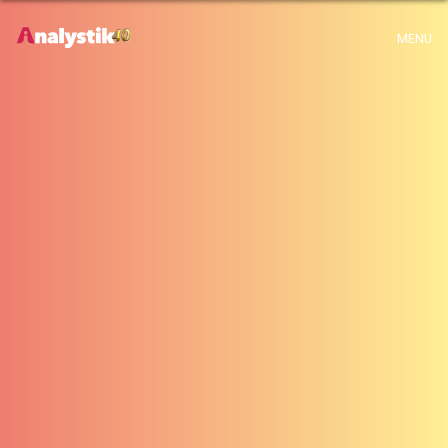
x
Warning
: Use of undefined constant archive - assumed 'archive' (this will
MENU
throw an Error in a future version of PHP) in
H:\root\home\emalayamm-001\www\analystik\blogue\wp-
content\themes\analystik theme\archive.php
on line
1