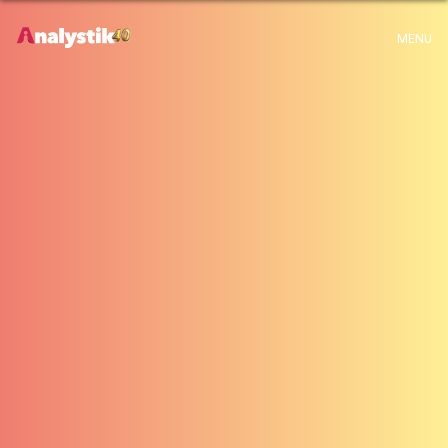
x
Warning
: Use of undefined constant archive - assumed 'archive' (this will
MENU
throw an Error in a future version of PHP) in
H:\root\home\emalayamm-001\www\analystik\blogue\wp-
content\themes\analystik theme\archive.php
on line
1