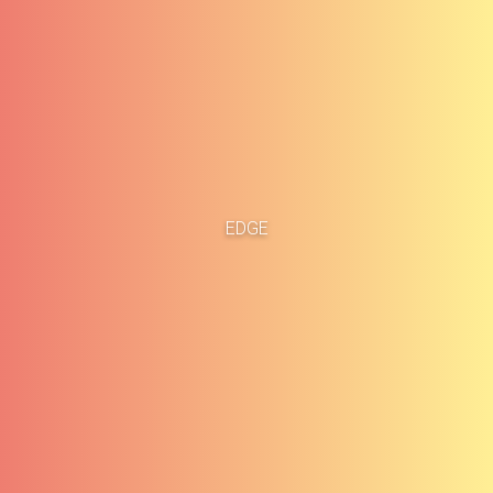
Home
Business Cases
EDGE
About
Blog
Methodology
Career
Services
Contact
Clients
Français