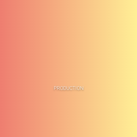
Home
Business Cases
PRODUCTION
About
Blog
Methodology
Career
Services
Contact
Clients