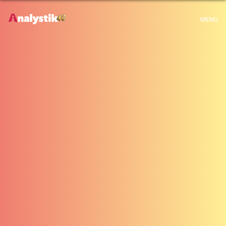
x
Warning
: Use of undefined constant archive - assumed 'archive' (this will
MENU
throw an Error in a future version of PHP) in
H:\root\home\emalayamm-001\www\analystik\blogue\wp-
content\themes\analystik theme\archive.php
on line
1